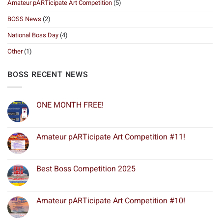
Amateur pARTicipate Art Competition
(5)
BOSS News
(2)
National Boss Day
(4)
Other
(1)
BOSS RECENT NEWS
ONE MONTH FREE!
Amateur pARTicipate Art Competition #11!
Best Boss Competition 2025
Amateur pARTicipate Art Competition #10!