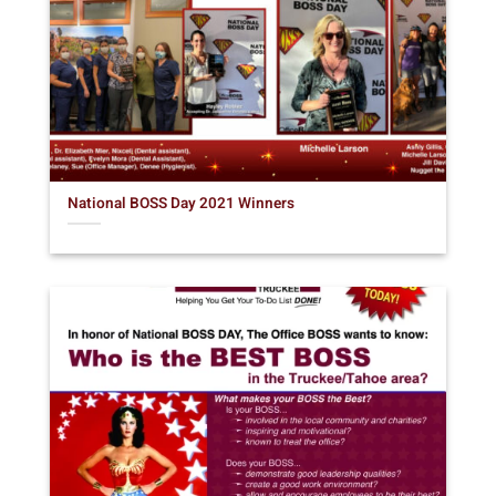
National BOSS Day 2021 Winners