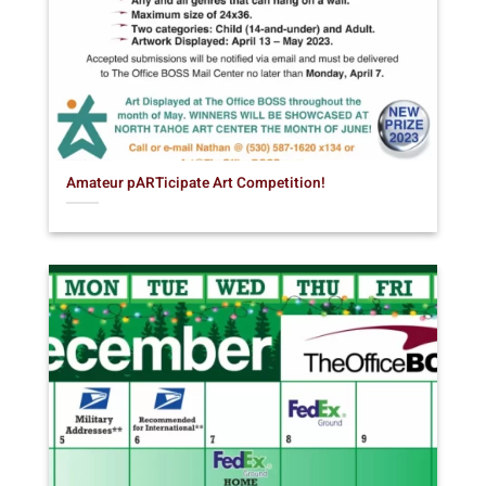
Amateur pARTicipate Art Competition!