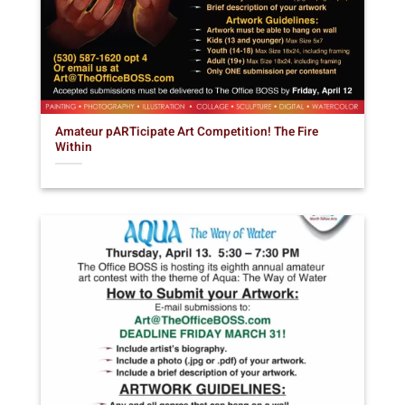
Amateur pARTicipate Art Competition! The Fire
Within