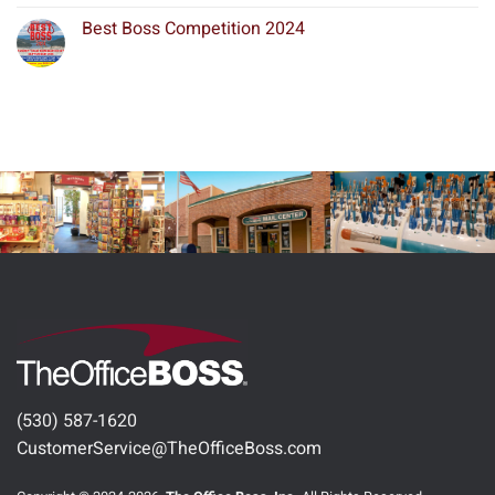
Best Boss Competition 2024
(530) 587-1620
CustomerService@TheOfficeBoss.com