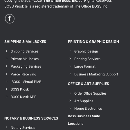
Copyright © 2024-2026,
The Office Boss, Inc.
All Rights Reserved.
BOSS Kiosk ® is a registered trademark of The Office BOSS Inc.
SHIPPING & MAILBOXES
PRINTING & GRAPHIC DESIGN
Shipping Services
Graphic Design
Private Mailboxes
Printing Services
Packaging Services
Large Format
Parcel Receiving
Business Marketing Support
iBOSS - Virtual PMB
OFFICE & ART SUPPLIES
BOSS Kiosk
Order Office Supplies
BOSS Kiosk APP
Art Supplies
Home Electronics
Boss Business Suite
NOTARY & BUSINESS SERVICES
Locations
Notary Services