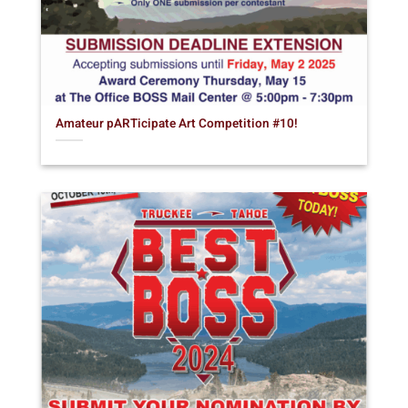
Amateur pARTicipate Art Competition #10!