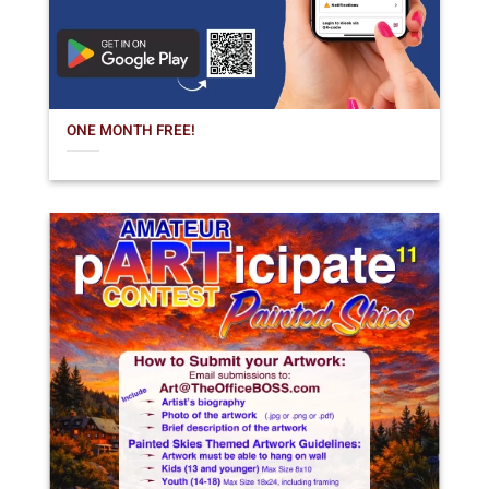
ONE MONTH FREE!