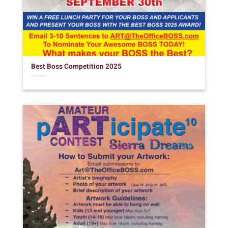
Best Boss Competition 2025