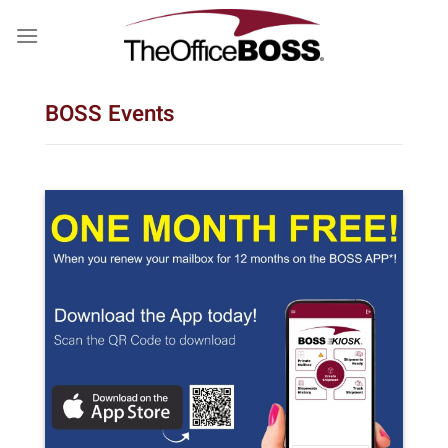
Skip
to
content
BOSS Events