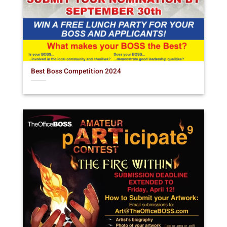
Best Boss Competition 2024