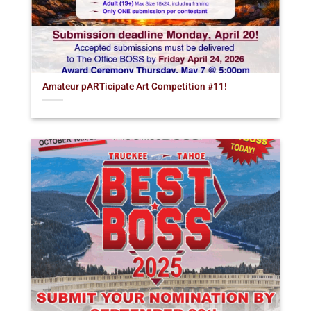
Amateur pARTicipate Art Competition #11!