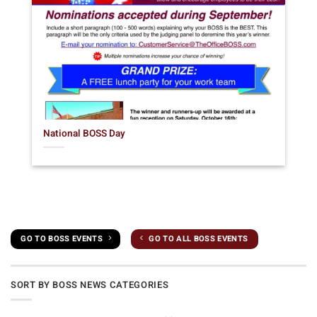
National BOSS Day
GO TO BOSS EVENTS
GO TO ALL BOSS EVENTS
SORT BY BOSS NEWS CATEGORIES