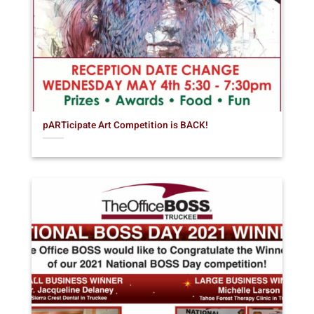
pARTicipate Art Competition is BACK!