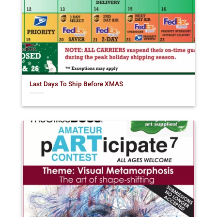
Last Days To Ship Before XMAS