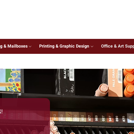
ng & Mailboxes
Printing & Graphic Design
Office & Art Supp
!