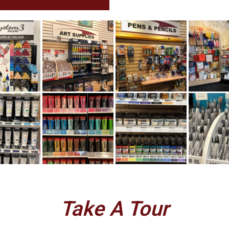
Take A Tour