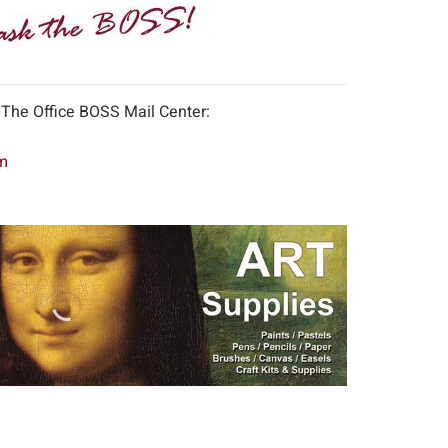
 The Office BOSS Mail Center:
m