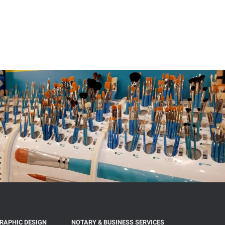
GRAPHIC DESIGN
NOTARY & BUSINESS SERVICES