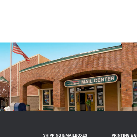
SHIPPING & MAILBOXES
PRINTING & 