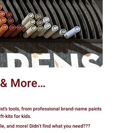
s & More…
ist’s tools, from professional brand-name paints
t-kits for kids.
le, and more! Didn’t find what you need???