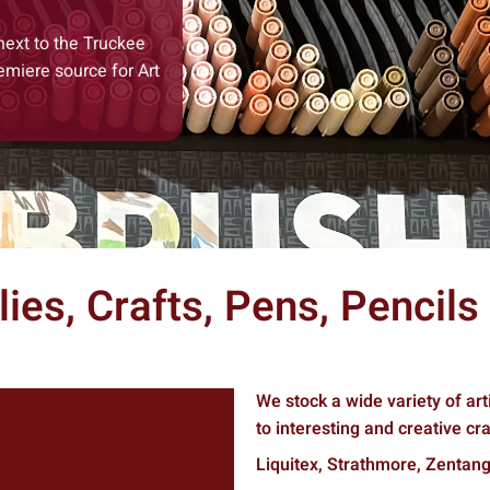
next to the Truckee
emiere source for Art
lies, Crafts, Pens, Pencil
We stock a wide variety of art
to interesting and creative craf
Liquitex, Strathmore, Zentang