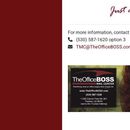
For more information, contact
(530) 587-1620 option 3
TMC@TheOfficeBOSS.co