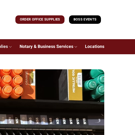
ORDER OFFICE SUPPLIES
BOSS EVENTS
lies
Notary & Business Services
Locations