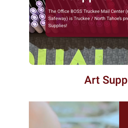
The Office BOSS Truckee Mail Center (
Safeway) is Truckee / North Tahoe’s pr
Supplies!
Art Supp