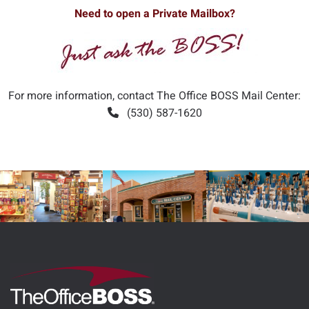
Need to open a Private Mailbox?
For more information, contact The Office BOSS Mail Center:
(530) 587-1620