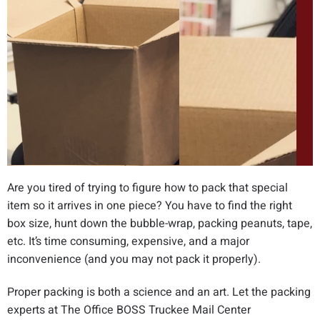
Are you tired of trying to figure how to pack that special
item so it arrives in one piece? You have to find the right
box size, hunt down the bubble-wrap, packing peanuts, tape,
etc. It’s time consuming, expensive, and a major
inconvenience (and you may not pack it properly).
Proper packing is both a science and an art. Let the packing
experts at The Office BOSS Truckee Mail Center