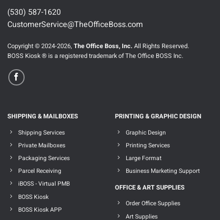
(530) 587-1620
CustomerService@TheOfficeBoss.com
Copyright © 2024-2026,
The Office Boss, Inc.
All Rights Reserved.
BOSS Kiosk ® is a registered trademark of The Office BOSS Inc.
SHIPPING & MAILBOXES
PRINTING & GRAPHIC DESIGN
Shipping Services
Graphic Design
Private Mailboxes
Printing Services
Packaging Services
Large Format
Parcel Receiving
Business Marketing Support
iBOSS - Virtual PMB
OFFICE & ART SUPPLIES
BOSS Kiosk
Order Office Supplies
BOSS Kiosk APP
Art Supplies