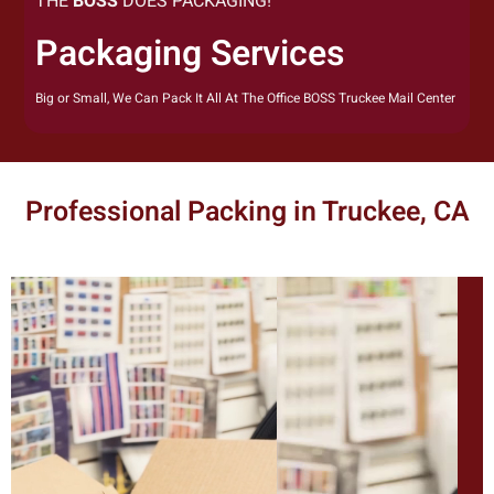
THE
BOSS
DOES PACKAGING!
Packaging Services
Big or Small, We Can Pack It All At The Office BOSS Truckee Mail Center
Professional Packing in Truckee, CA