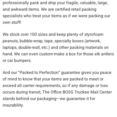
professionally pack and ship your fragile, valuable, large,
and awkward items. We are certified retail packing
specialists who treat your items as if we were packing our
own stuff!
We stock over 100 sizes and keep plenty of styrofoam
peanuts, bubble-wrap, tape, specialty boxes (artwork,
laptops, double-wall, etc.) and other packing materials on
hand. We can even custom-make a box for those elk antlers
or car bumpers.
And our “Packed to Perfection” guarantee gives you peace
of mind to know that your items are packed to meet or
exceed all carrier requirements, so if any damage or loss
occurs during transit, The Office BOSS Truckee Mail Center
stands behind our packaging—we guarantee it for
insurability.