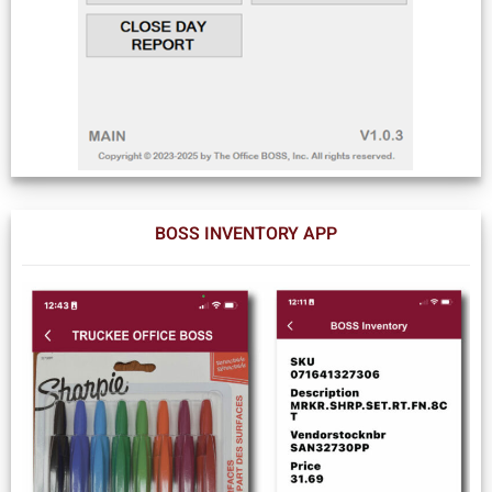
BOSS INVENTORY APP