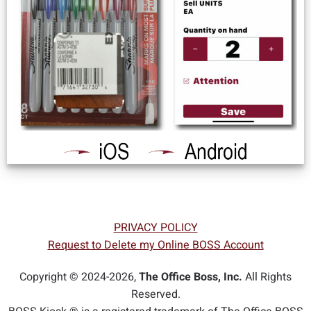
PRIVACY POLICY
Request to Delete my Online BOSS Account
Copyright © 2024-2026,
The Office Boss, Inc.
All Rights
Reserved.