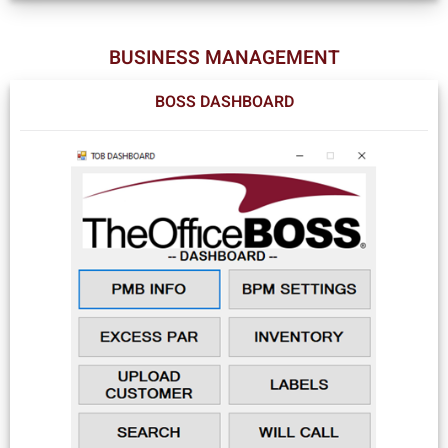
BUSINESS MANAGEMENT
BOSS DASHBOARD