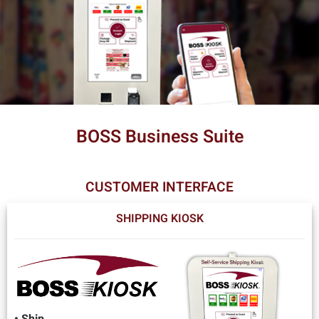
BOSS Business Suite
CUSTOMER INTERFACE
SHIPPING KIOSK
• Ship