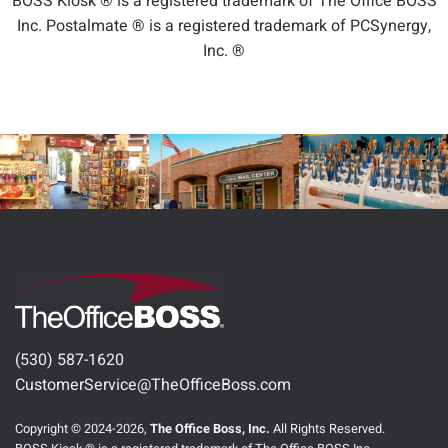
BOSS Kiosk ® is a registered trademark of The Office BOSS
Inc. Postalmate ® is a registered trademark of PCSynergy,
Inc. ®
(530) 587-1620
CustomerService@TheOfficeBoss.com
Copyright © 2024-2026,
The Office Boss, Inc.
All Rights Reserved.