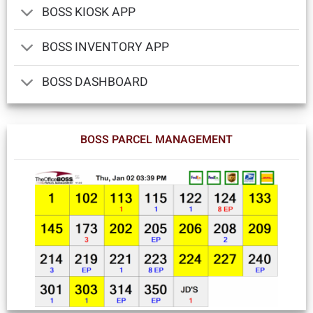
BOSS KIOSK APP
BOSS INVENTORY APP
BOSS DASHBOARD
BOSS PARCEL MANAGEMENT