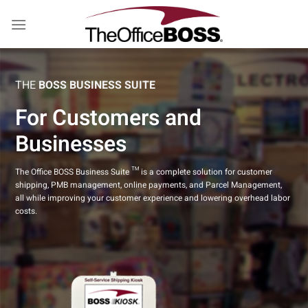
Skip
to
content
THE
BOSS BUSINESS SUITE
For Customers and
Businesses
The Office BOSS Business Suite ™ is a complete solution for customer
shipping, PMB management, online payments, and Parcel Management,
all while improving your customer experience and lowering overhead labor
costs.