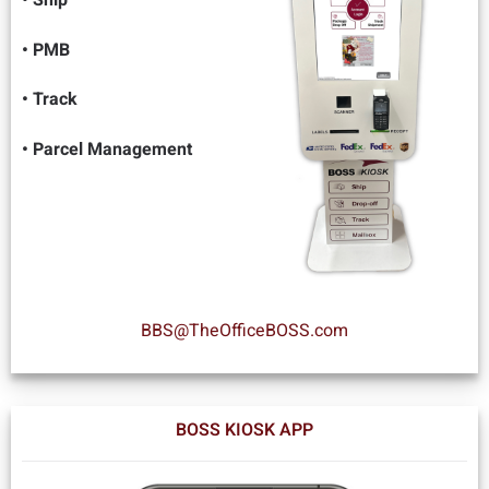
• PMB
• Track
• Parcel Management
BBS@TheOfficeBOSS.com
BOSS KIOSK APP