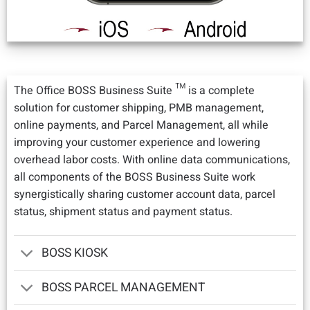
The Office BOSS Business Suite ™ is a complete
solution for customer shipping, PMB management,
online payments, and Parcel Management, all while
improving your customer experience and lowering
overhead labor costs. With online data communications,
all components of the BOSS Business Suite work
synergistically sharing customer account data, parcel
status, shipment status and payment status.
BOSS KIOSK
BOSS PARCEL MANAGEMENT