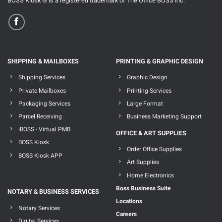
BOSS Kiosk ® is a registered trademark of The Office BOSS Inc.
SHIPPING & MAILBOXES
PRINTING & GRAPHIC DESIGN
Shipping Services
Graphic Design
Private Mailboxes
Printing Services
Packaging Services
Large Format
Parcel Receiving
Business Marketing Support
iBOSS - Virtual PMB
OFFICE & ART SUPPLIES
BOSS Kiosk
Order Office Supplies
BOSS Kiosk APP
Art Supplies
Home Electronics
Boss Business Suite
NOTARY & BUSINESS SERVICES
Locations
Notary Services
Careers
Digital Services